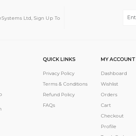
eSystems Ltd, Sign Up To
QUICK LINKS
MY ACCOUNT
Privacy Policy
Dashboard
Terms & Conditions
Wishlist
o
Refund Policy
Orders
FAQs
Cart
n
Checkout
Profile