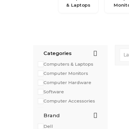
& Laptops
Monit
Categories
Computers & Laptops
Computer Monitors
Computer Hardware
Software
Computer Accessories
Printers & Scanners
Brand
Dell