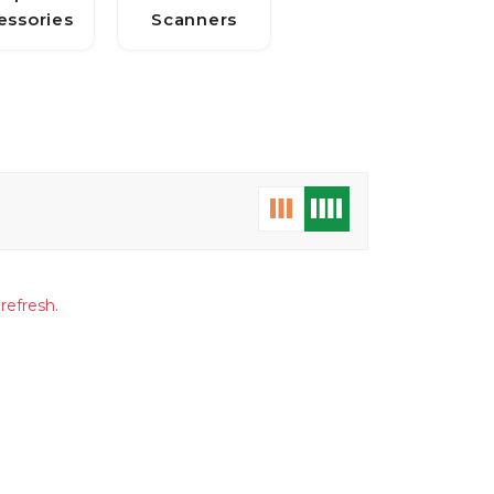
essories
Scanners
refresh.