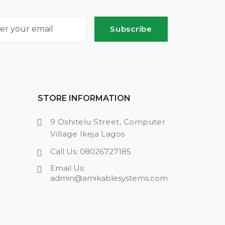
Subscribe
STORE INFORMATION
9 Oshitelu Street, Computer
Village Ikeja Lagos
Call Us: 08026727185
Email Us:
admin@amikablesystems.com