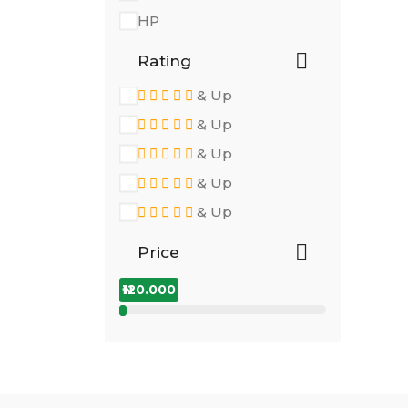
HP
Rating
& Up
& Up
& Up
& Up
& Up
Price
₦120.000