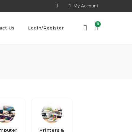
My Account
0
act Us
Login/Register
mputer
Printers &