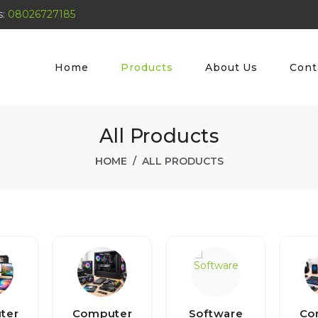
s:
08026727185
Home
Products
About Us
Cont
All Products
HOME
ALL PRODUCTS
ter
Computer
Software
Co