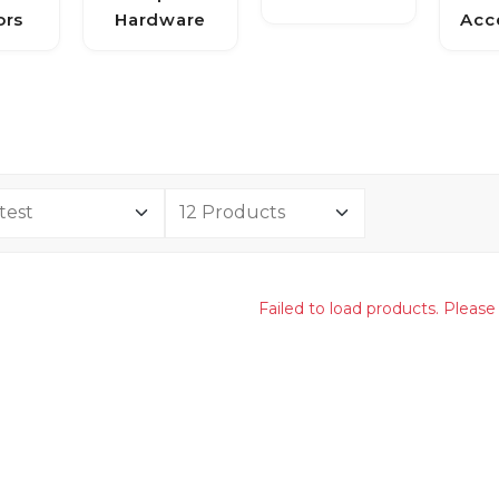
ors
Hardware
Acc
Failed to load products. Please 