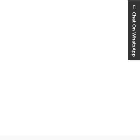
Chat On WhatsApp