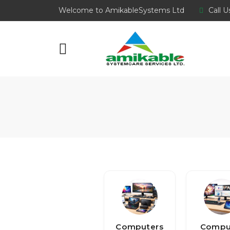
Welcome to AmikableSystems Ltd
Call U
Computers
Compu