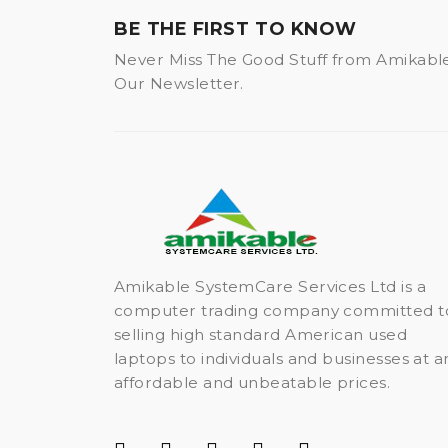
BE THE FIRST TO KNOW
Never Miss The Good Stuff from Amikabl
Our Newsletter.
Amikable SystemCare Services Ltd is a
computer trading company committed t
selling high standard American used
laptops to individuals and businesses at a
affordable and unbeatable prices.