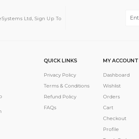
eSystems Ltd, Sign Up To
QUICK LINKS
MY ACCOUNT
Privacy Policy
Dashboard
Terms & Conditions
Wishlist
o
Refund Policy
Orders
FAQs
Cart
n
Checkout
Profile