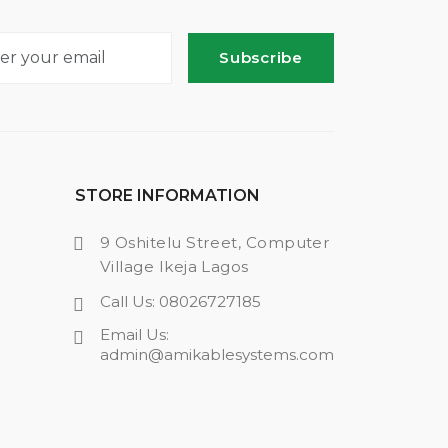
Subscribe
STORE INFORMATION
9 Oshitelu Street, Computer
Village Ikeja Lagos
Call Us: 08026727185
Email Us:
admin@amikablesystems.com