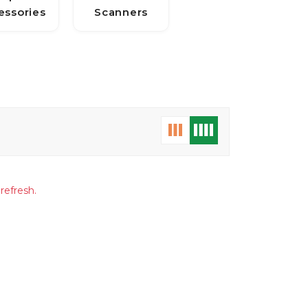
essories
Scanners
refresh.