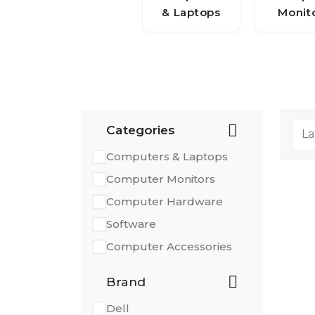
& Laptops
Monit
Categories
Computers & Laptops
Computer Monitors
Computer Hardware
Software
Computer Accessories
Printers & Scanners
Brand
Dell