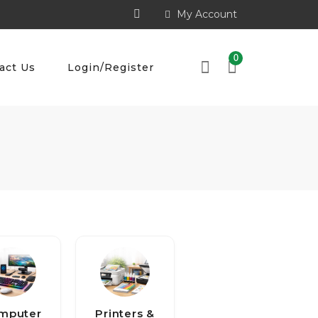
My Account
0
act Us
Login/Register
mputer
Printers &