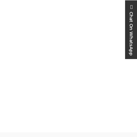
Chat On WhatsApp