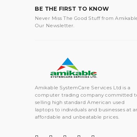
BE THE FIRST TO KNOW
Never Miss The Good Stuff from Amikabl
Our Newsletter.
Amikable SystemCare Services Ltd is a
computer trading company committed t
selling high standard American used
laptops to individuals and businesses at a
affordable and unbeatable prices.