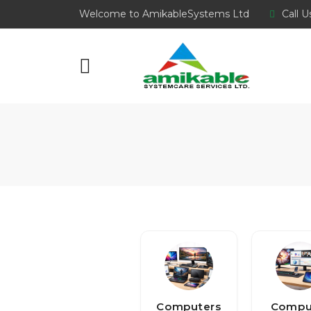
Welcome to AmikableSystems Ltd
Call U
Computers
Compu