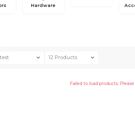
ors
Hardware
Acc
Failed to load products. Please 