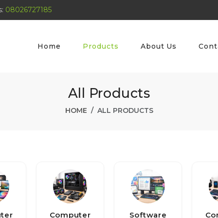
s:
08026727185
Home
Products
About Us
Cont
All Products
HOME
ALL PRODUCTS
ter
Computer
Software
Co