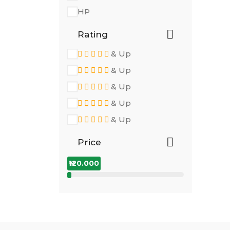
HP
Rating
& Up
& Up
& Up
& Up
& Up
Price
₦120.000