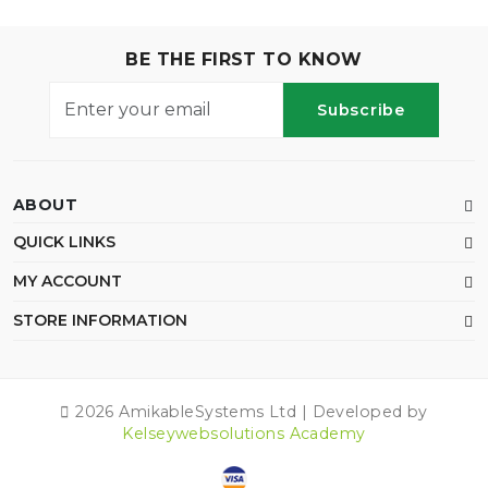
BE THE FIRST TO KNOW
Subscribe
ABOUT
QUICK LINKS
MY ACCOUNT
STORE INFORMATION
2026 AmikableSystems Ltd | Developed by
Kelseywebsolutions Academy