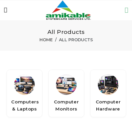
All Products
HOME
ALL PRODUCTS
Computers
Computer
Computer
& Laptops
Monitors
Hardware