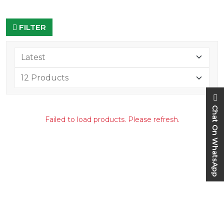
FILTER
Chat On WhatsApp
Failed to load products. Please refresh.