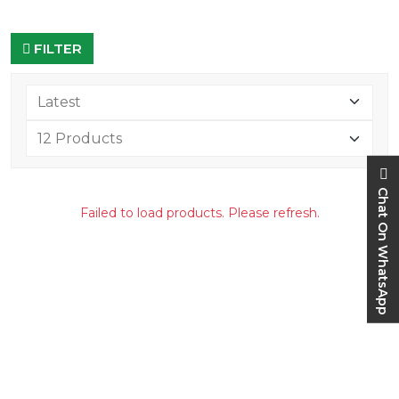
FILTER
Chat On WhatsApp
Failed to load products. Please refresh.