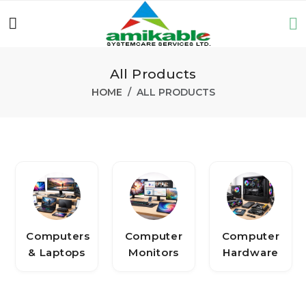
All Products
HOME
ALL PRODUCTS
Computers
Computer
Computer
& Laptops
Monitors
Hardware