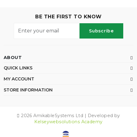
BE THE FIRST TO KNOW
Subscribe
ABOUT
QUICK LINKS
MY ACCOUNT
STORE INFORMATION
2026 AmikableSystems Ltd | Developed by
Kelseywebsolutions Academy