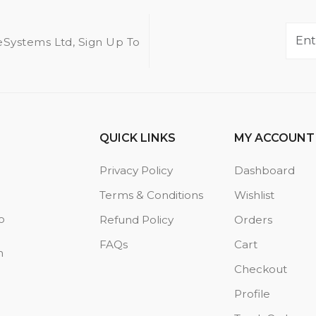
eSystems Ltd, Sign Up To
QUICK LINKS
MY ACCOUNT
Privacy Policy
Dashboard
Terms & Conditions
Wishlist
o
Refund Policy
Orders
FAQs
Cart
n
Checkout
Profile