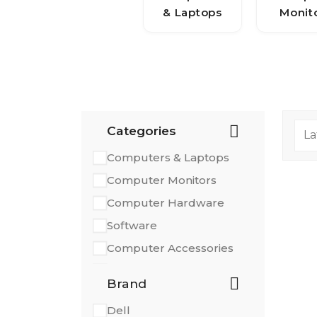
& Laptops
Monit
Categories
Computers & Laptops
Computer Monitors
Computer Hardware
Software
Computer Accessories
Printers & Scanners
Brand
Dell