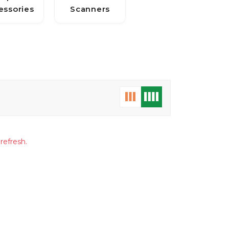
essories
Scanners
refresh.