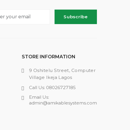
Subscribe
STORE INFORMATION
9 Oshitelu Street, Computer
Village Ikeja Lagos
Call Us: 08026727185
Email Us:
admin@amikablesystems.com