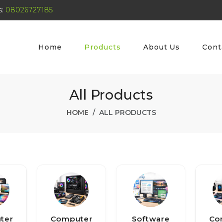
s:
08026727185
Home
Products
About Us
Cont
All Products
HOME
ALL PRODUCTS
ter
Computer
Software
Co