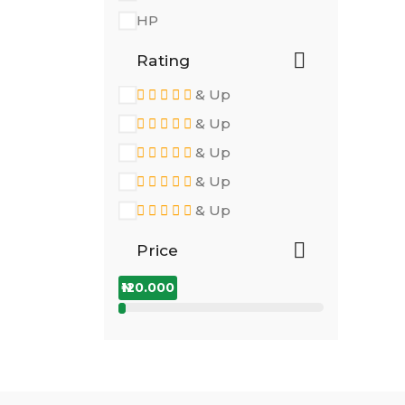
HP
Rating
& Up
& Up
& Up
& Up
& Up
Price
₦120.000