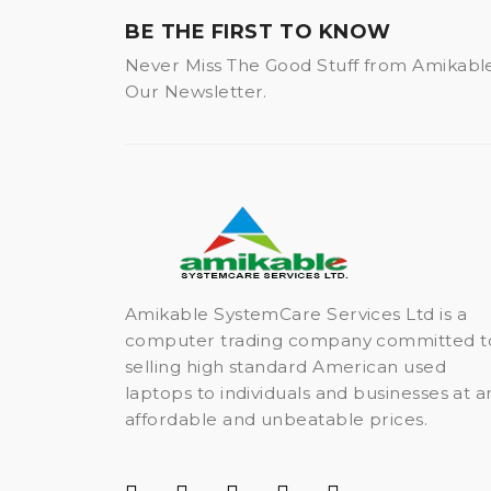
BE THE FIRST TO KNOW
Never Miss The Good Stuff from Amikabl
Our Newsletter.
Amikable SystemCare Services Ltd is a
computer trading company committed t
selling high standard American used
laptops to individuals and businesses at a
affordable and unbeatable prices.