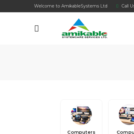
Welcome to AmikableSystems Ltd
Call U
Computers
Compu