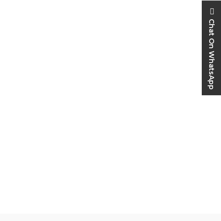
Chat On WhatsApp