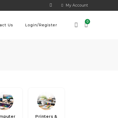
My Account
0
act Us
Login/Register
mputer
Printers &