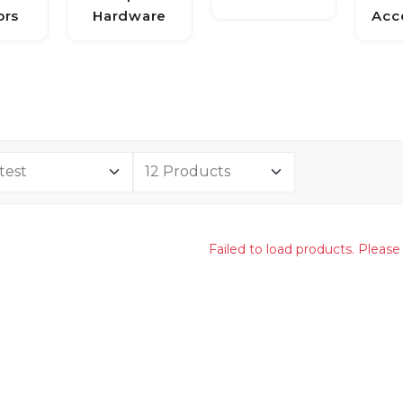
ors
Hardware
Acc
Failed to load products. Please 