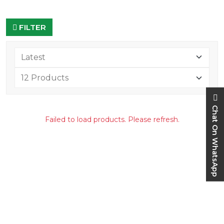
FILTER
Chat On WhatsApp
Failed to load products. Please refresh.