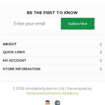
BE THE FIRST TO KNOW
Subscribe
ABOUT
QUICK LINKS
MY ACCOUNT
STORE INFORMATION
2026 AmikableSystems Ltd | Developed by
Kelseywebsolutions Academy