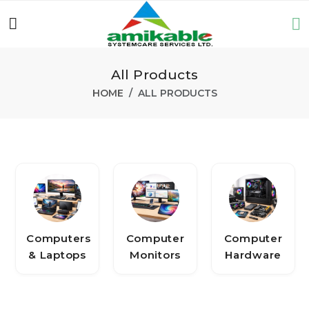
All Products
HOME
ALL PRODUCTS
Computers
Computer
Computer
& Laptops
Monitors
Hardware