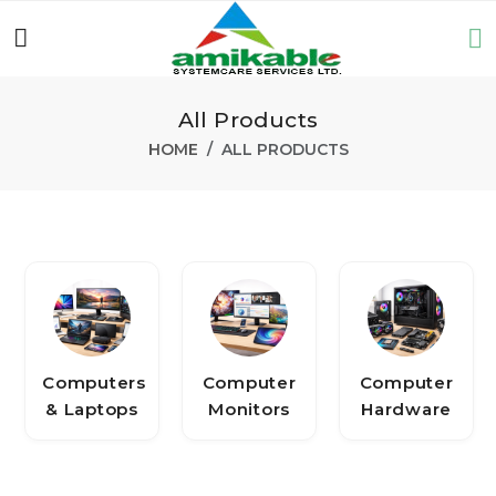
All Products
HOME
ALL PRODUCTS
Computers
Computer
Computer
& Laptops
Monitors
Hardware