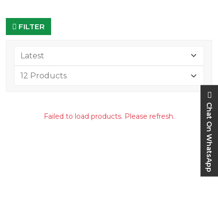
FILTER
Chat On WhatsApp
Failed to load products. Please refresh.