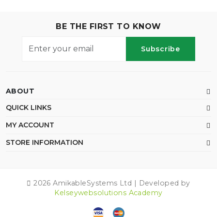
BE THE FIRST TO KNOW
Subscribe
ABOUT
QUICK LINKS
MY ACCOUNT
STORE INFORMATION
2026 AmikableSystems Ltd | Developed by
Kelseywebsolutions Academy